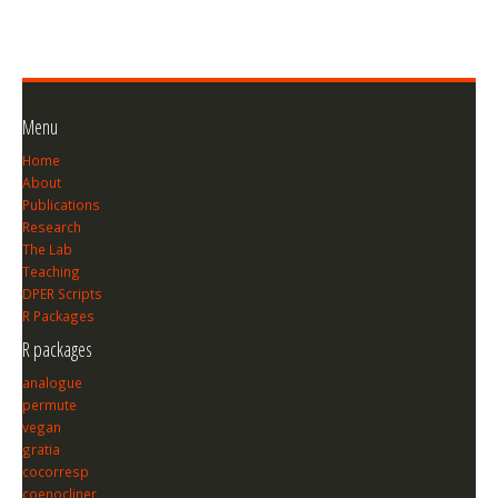
Menu
Home
About
Publications
Research
The Lab
Teaching
DPER Scripts
R Packages
R packages
analogue
permute
vegan
gratia
cocorresp
coenocliner