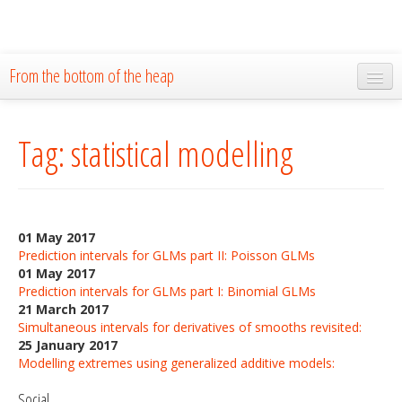
From the bottom of the heap
Home
Tag: statistical modelling
About
Blog
Publications
01 May 2017
Research
Prediction intervals for GLMs part II: Poisson GLMs
01 May 2017
The Lab
Prediction intervals for GLMs part I: Binomial GLMs
21 March 2017
Resources
Simultaneous intervals for derivatives of smooths revisited:
25 January 2017
Code
Modelling extremes using generalized additive models:
Social