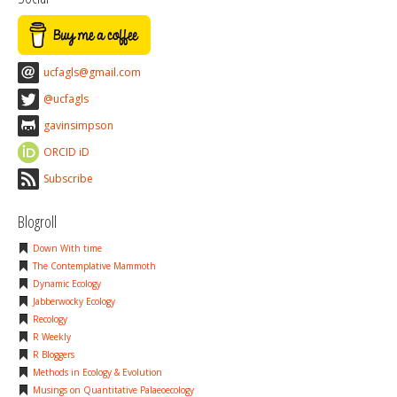
ucfagls@gmail.com
@ucfagls
gavinsimpson
ORCID iD
Subscribe
Blogroll
Down With time
The Contemplative Mammoth
Dynamic Ecology
Jabberwocky Ecology
Recology
R Weekly
R Bloggers
Methods in Ecology & Evolution
Musings on Quantitative Palaeoecology