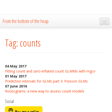
From the bottom of the heap
Home
Tag: counts
About
Blog
Publications
04 May 2017
Research
Fitting count and zero-inflated count GLMMs with mgcv
01 May 2017
The Lab
Prediction intervals for GLMs part II: Poisson GLMs
07 June 2016
Resources
Rootograms: a new way to assess count models
Social
Code