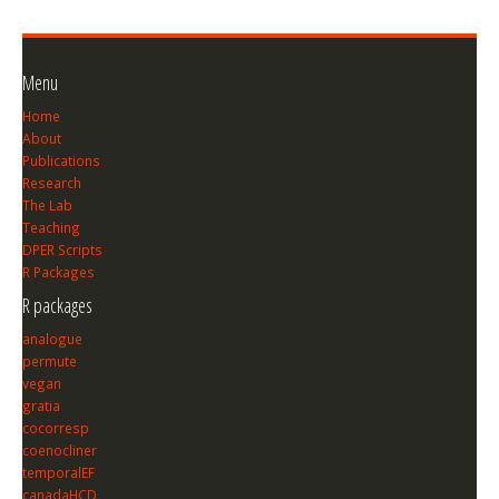
Menu
Home
About
Publications
Research
The Lab
Teaching
DPER Scripts
R Packages
R packages
analogue
permute
vegan
gratia
cocorresp
coenocliner
temporalEF
canadaHCD