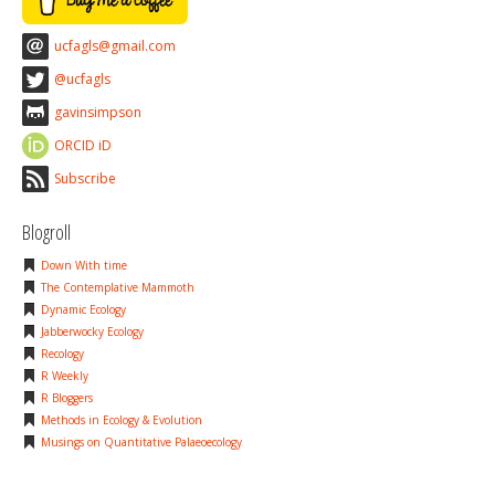
ucfagls@gmail.com
@ucfagls
gavinsimpson
ORCID iD
Subscribe
Blogroll
Down With time
The Contemplative Mammoth
Dynamic Ecology
Jabberwocky Ecology
Recology
R Weekly
R Bloggers
Methods in Ecology & Evolution
Musings on Quantitative Palaeoecology