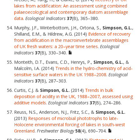
lakes from acidification: An assessment using combined
palaeoecological and contemporary diatom assemblage
data
.
Ecological Indicators
37
(B), 365–380.
Murphy, J.F., Winterbottom, J.H., Ortona, S.,
Simpson, G.L.
,
Shilland, E.M., & Hildrew, A.G. (2014)
Evidence of recovery
from acidification in the macroinvertebrate assemblages
of UK fresh waters: a 20–year time series
.
Ecological
Indicators
37
(B), 330–340.
Monteith, D.T., Evans, C.D., Henrys, P.,
Simpson, G.L.
, &
Malcolm, I.A. (2014)
Trends in the hydro-chemistry of acid-
sensitive surface waters in the UK 1988–2008
.
Ecological
Indicators
37
(B), 287–303.
Curtis, C.J. &
Simpson, G.L.
(2014)
Trends in bulk
deposition of acidity in the UK, 1988–2007, assessed using
additive models
.
Ecological Indicators
37
(B), 274–286.
Reuss, N.S., Anderson, N.J., Fritz, S.C., &
Simpson, G.L.
(2013)
Responses of microbial phototrophs to late-
Holocene environmental forcing of lakes in south-west
Greenland
.
Freshwater Biology
58
(4), 690–704.