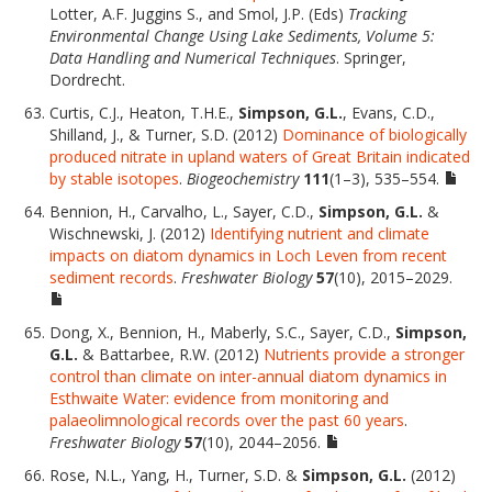
Lotter, A.F. Juggins S., and Smol, J.P. (Eds)
Tracking
Environmental Change Using Lake Sediments, Volume 5:
Data Handling and Numerical Techniques
. Springer,
Dordrecht.
Curtis, C.J., Heaton, T.H.E.,
Simpson, G.L.
, Evans, C.D.,
Shilland, J., & Turner, S.D. (2012)
Dominance of biologically
produced nitrate in upland waters of Great Britain indicated
by stable isotopes
.
Biogeochemistry
111
(1–3), 535–554.
Bennion, H., Carvalho, L., Sayer, C.D.,
Simpson, G.L.
&
Wischnewski, J. (2012)
Identifying nutrient and climate
impacts on diatom dynamics in Loch Leven from recent
sediment records
.
Freshwater Biology
57
(10), 2015–2029.
Dong, X., Bennion, H., Maberly, S.C., Sayer, C.D.,
Simpson,
G.L.
& Battarbee, R.W. (2012)
Nutrients provide a stronger
control than climate on inter-annual diatom dynamics in
Esthwaite Water: evidence from monitoring and
palaeolimnological records over the past 60 years
.
Freshwater Biology
57
(10), 2044–2056.
Rose, N.L., Yang, H., Turner, S.D. &
Simpson, G.L.
(2012)