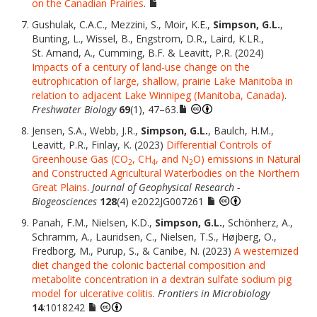
on the Canadian Prairies
.
Gushulak, C.A.C., Mezzini, S., Moir, K.E.,
Simpson, G.L.
,
Bunting, L., Wissel, B., Engstrom, D.R., Laird, K.LR.,
St. Amand, A., Cumming, B.F. & Leavitt, P.R. (2024)
Impacts of a century of land-use change on the
eutrophication of large, shallow, prairie Lake Manitoba in
relation to adjacent Lake Winnipeg (Manitoba, Canada)
.
Freshwater Biology
69
(1), 47–63.
Jensen, S.A., Webb, J.R.,
Simpson, G.L.
, Baulch, H.M.,
Leavitt, P.R., Finlay, K. (2023)
Differential Controls of
Greenhouse Gas (CO
, CH
, and N
O) emissions in Natural
2
4
2
and Constructed Agricultural Waterbodies on the Northern
Great Plains
.
Journal of Geophysical Research -
Biogeosciences
128
(4) e2022JG007261
Panah, F.M., Nielsen, K.D.,
Simpson, G.L.
, Schönherz, A.,
Schramm, A., Lauridsen, C., Nielsen, T.S., Højberg, O.,
Fredborg, M., Purup, S., & Canibe, N. (2023)
A westernized
diet changed the colonic bacterial composition and
metabolite concentration in a dextran sulfate sodium pig
model for ulcerative colitis
.
Frontiers in Microbiology
14
:1018242