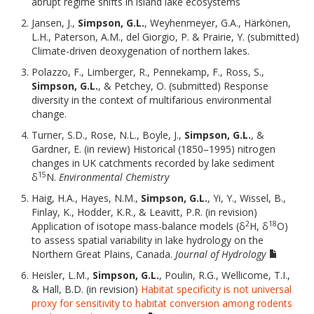
abrupt regime shifts in island lake ecosystems
Jansen, J.,
Simpson, G.L.
, Weyhenmeyer, G.A., Härkönen,
L.H., Paterson, A.M., del Giorgio, P. & Prairie, Y. (submitted)
Climate-driven deoxygenation of northern lakes.
Polazzo, F., Limberger, R., Pennekamp, F., Ross, S.,
Simpson, G.L.
, & Petchey, O. (submitted) Response
diversity in the context of multifarious environmental
change.
Turner, S.D., Rose, N.L., Boyle, J.,
Simpson, G.L.
, &
Gardner, E. (in review) Historical (1850–1995) nitrogen
changes in UK catchments recorded by lake sediment
15
δ
N.
Environmental Chemistry
Haig, H.A., Hayes, N.M.,
Simpson, G.L.
, Yi, Y., Wissel, B.,
Finlay, K., Hodder, K.R., & Leavitt, P.R. (in revision)
2
18
Application of isotope mass-balance models (δ
H, δ
O)
to assess spatial variability in lake hydrology on the
Northern Great Plains, Canada.
Journal of Hydrology
Heisler, L.M.,
Simpson, G.L.
, Poulin, R.G., Wellicome, T.I.,
& Hall, B.D. (in revision)
Habitat specificity is not universal
proxy for sensitivity to habitat conversion among rodents