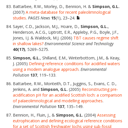
Battarbee, R.W., Morley, D., Bennion, H. &
Simpson, G.L.
(2007)
A meta-database for recent paleolimnological
studies
.
PAGES News
15
(1), 23–24.
Sayer, C.D., Jackson, M.J., Hoare, D.,
Simpson, G.L.
,
Henderson, A.C.G., Liptrott, E.R., Appleby, P.G., Boyle, J.F.,
Jones, I.J. & Waldock, M.J. (2006)
TBT causes regime shift
in shallow lakes?
Environmental Science and Technology
40(17)
, 5269–5275.
Simpson, G.L.
, Shilland, E.M., Winterbottom, J.M., & Keay,
J. (2005)
Defining reference conditions for acidified waters
using a modern analogue approach
.
Environmental
Pollution
137
, 119–133.
Battarbee, R.W., Monteith, D.T., Juggins, S., Evans, C. D.,
Jenkins, A. and
Simpson, G.L.
(2005)
Reconstructing pre-
acidification pH for an acidified Scottish loch: a comparison
of palaeolimnological and modelling approaches
.
Environmental Pollution
137
, 135–149.
Bennion, H., Fluin, J., &
Simpson, G.L.
(2004)
Assessing
eutrophication and defining ecological reference conditions
for a set of Scottish freshwater lochs using sub-fossil