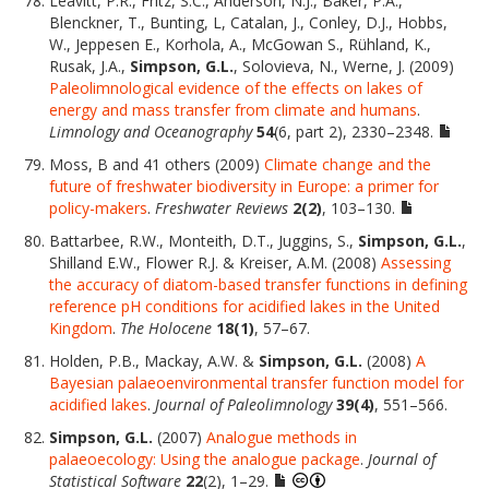
Leavitt, P.R., Fritz, S.C., Anderson, N.J., Baker, P.A.,
Blenckner, T., Bunting, L, Catalan, J., Conley, D.J., Hobbs,
W., Jeppesen E., Korhola, A., McGowan S., Rühland, K.,
Rusak, J.A.,
Simpson, G.L.
, Solovieva, N., Werne, J. (2009)
Paleolimnological evidence of the effects on lakes of
energy and mass transfer from climate and humans
.
Limnology and Oceanography
54
(6, part 2), 2330–2348.
Moss, B and 41 others (2009)
Climate change and the
future of freshwater biodiversity in Europe: a primer for
policy-makers
.
Freshwater Reviews
2(2)
, 103–130.
Battarbee, R.W., Monteith, D.T., Juggins, S.,
Simpson, G.L.
,
Shilland E.W., Flower R.J. & Kreiser, A.M. (2008)
Assessing
the accuracy of diatom-based transfer functions in defining
reference pH conditions for acidified lakes in the United
Kingdom
.
The Holocene
18(1)
, 57–67.
Holden, P.B., Mackay, A.W. &
Simpson, G.L.
(2008)
A
Bayesian palaeoenvironmental transfer function model for
acidified lakes
.
Journal of Paleolimnology
39(4)
, 551–566.
Simpson, G.L.
(2007)
Analogue methods in
palaeoecology: Using the analogue package
.
Journal of
Statistical Software
22
(2), 1–29.