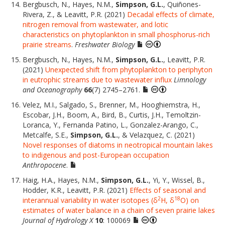
Bergbusch, N., Hayes, N.M.,
Simpson, G.L.
, Quiñones-
Rivera, Z., & Leavitt, P.R. (2021)
Decadal effects of climate,
nitrogen removal from wastewater, and lotic
characteristics on phytoplankton in small phosphorus-rich
prairie streams
.
Freshwater Biology
Bergbusch, N., Hayes, N.M.,
Simpson, G.L.
, Leavitt, P.R.
(2021)
Unexpected shift from phytoplankton to periphyton
in eutrophic streams due to wastewater influx
Limnology
and Oceanography
66
(7) 2745–2761.
Velez, M.I., Salgado, S., Brenner, M., Hooghiemstra, H.,
Escobar, J.H., Boom, A., Bird, B., Curtis, J.H., Temoltzin-
Loranca, Y., Fernanda Patino, L., Gonzalez-Arango, C.,
Metcalfe, S.E.,
Simpson, G.L.
, & Velazquez, C. (2021)
Novel responses of diatoms in neotropical mountain lakes
to indigenous and post-European occupation
Anthropocene
.
Haig, H.A., Hayes, N.M.,
Simpson, G.L.
, Yi, Y., Wissel, B.,
Hodder, K.R., Leavitt, P.R. (2021)
Effects of seasonal and
2
18
interannual variability in water isotopes (δ
H, δ
O) on
estimates of water balance in a chain of seven prairie lakes
Journal of Hydrology X
10
: 100069