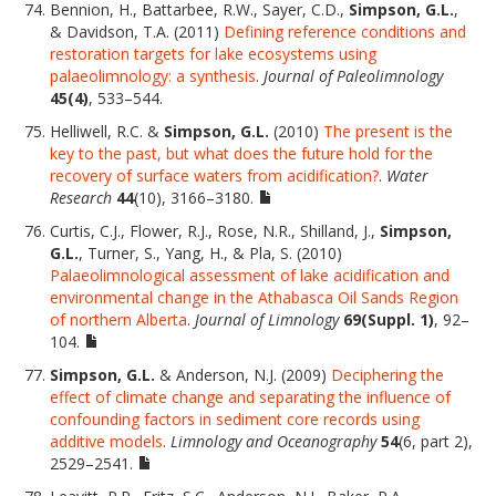
Bennion, H., Battarbee, R.W., Sayer, C.D.,
Simpson, G.L.
,
& Davidson, T.A. (2011)
Defining reference conditions and
restoration targets for lake ecosystems using
palaeolimnology: a synthesis
.
Journal of Paleolimnology
45(4)
, 533–544.
Helliwell, R.C. &
Simpson, G.L.
(2010)
The present is the
key to the past, but what does the future hold for the
recovery of surface waters from acidification?
.
Water
Research
44
(10), 3166–3180.
Curtis, C.J., Flower, R.J., Rose, N.R., Shilland, J.,
Simpson,
G.L.
, Turner, S., Yang, H., & Pla, S. (2010)
Palaeolimnological assessment of lake acidification and
environmental change in the Athabasca Oil Sands Region
of northern Alberta
.
Journal of Limnology
69(Suppl. 1)
, 92–
104.
Simpson, G.L.
& Anderson, N.J. (2009)
Deciphering the
effect of climate change and separating the influence of
confounding factors in sediment core records using
additive models
.
Limnology and Oceanography
54
(6, part 2),
2529–2541.