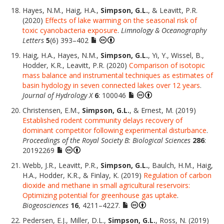
Hayes, N.M., Haig, H.A.,
Simpson, G.L.
, & Leavitt, P.R.
(2020)
Effects of lake warming on the seasonal risk of
toxic cyanobacteria exposure
.
Limnology & Oceanography
Letters
5
(6) 393–402
Haig, H.A., Hayes, N.M.,
Simpson, G.L.
, Yi, Y., Wissel, B.,
Hodder, K.R., Leavitt, P.R. (2020)
Comparison of isotopic
mass balance and instrumental techniques as estimates of
basin hydology in seven connected lakes over 12 years
.
Journal of Hydrology X
6
: 100046
Christensen, E.M.,
Simpson, G.L.
, & Ernest, M. (2019)
Established rodent community delays recovery of
dominant competitor following experimental disturbance
.
Proceedings of the Royal Society B: Biological Sciences
286
:
20192269
Webb, J.R., Leavitt, P.R.,
Simpson, G.L.
, Baulch, H.M., Haig,
H.A., Hodder, K.R., & Finlay, K. (2019)
Regulation of carbon
dioxide and methane in small agricultural reservoirs:
Optimizing potential for greenhouse gas uptake
.
Biogeosciences
16
, 4211–4227.
Pedersen, E.J., Miller, D.L.,
Simpson, G.L.
, Ross, N. (2019)