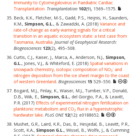
Immunity to Cytomegalovirus in Paediatric Cardiac
Transplantation.
Transplantation
102
(9), 1569–1575.
Beck, K.K., Fletcher, M-S., Gadd, P.S., Heijnis, H., Saunders,
K.M.,
Simpson, G.L.
, & Zawadzki, A. (2018)
Variance and
rate-of-change as early warning signals for a critical
transition in an aquatic ecosystem state: a test case from
Tasmania, Australia.
Journal of Geophysical Research:
Biogeosciences
123
(2), 495–508.
Curtis, C.J., Kaiser, J., Marca, A., Anderson, N.J.,
Simpson,
G.L.
, Jones, V.J., & Whiteford, E. (2018)
Spatial variations in
-
snowpack chemistry, isotopic composition of NO
and
3
nitrogen deposition from the ice sheet margin to the coast
of western Greenland
.
Biogeosciences
15
529–550.
Bogard, M.J., Finlay, K., Waiser, M.J., Tumber, V.P., Donald,
D.B., Wiik, E.,
Simpson, G.L.
, del Giorgio, P.A., & Leavitt,
P.R. (2017)
Effects of experimental nitrogen fertilization on
planktonic metabolism and CO
flux in a hypereutrophic
2
hardwater lake
.
PLoS ONE
12
(12): e0188652.
Mushet, G.R., Laird, K.R., Das, B., Hesjedal, B., Leavitt, P.R.,
Scott, K.A.,
Simpson G.L.
, Wissel, B., Wolfe, J., & Cumming