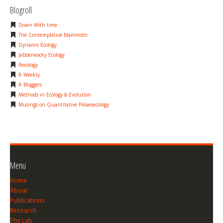
Blogroll
Down With time
The Contemplative Mammoth
Dynamic Ecology
Jabberwocky Ecology
Recology
R Weekly
R Bloggers
Methods in Ecology & Evolution
Musings on Quantitative Palaeoecology
Menu
Home
About
Publications
Research
The Lab