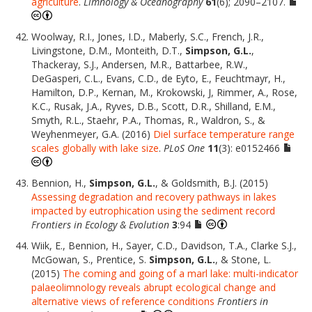
agriculture
.
Limnology & Oceanography
61
(6); 2090–2107.
Woolway, R.I., Jones, I.D., Maberly, S.C., French, J.R.,
Livingstone, D.M., Monteith, D.T.,
Simpson, G.L.
,
Thackeray, S.J., Andersen, M.R., Battarbee, R.W.,
DeGasperi, C.L., Evans, C.D., de Eyto, E., Feuchtmayr, H.,
Hamilton, D.P., Kernan, M., Krokowski, J, Rimmer, A., Rose,
K.C., Rusak, J.A., Ryves, D.B., Scott, D.R., Shilland, E.M.,
Smyth, R.L., Staehr, P.A., Thomas, R., Waldron, S., &
Weyhenmeyer, G.A. (2016)
Diel surface temperature range
scales globally with lake size
.
PLoS One
11
(3): e0152466
Bennion, H.,
Simpson, G.L.
, & Goldsmith, B.J. (2015)
Assessing degradation and recovery pathways in lakes
impacted by eutrophication using the sediment record
Frontiers in Ecology & Evolution
3
:94
Wiik, E., Bennion, H., Sayer, C.D., Davidson, T.A., Clarke S.J.,
McGowan, S., Prentice, S.
Simpson, G.L.
, & Stone, L.
(2015)
The coming and going of a marl lake: multi-indicator
palaeolimnology reveals abrupt ecological change and
alternative views of reference conditions
Frontiers in