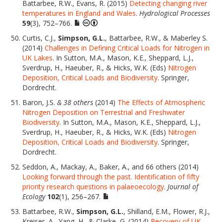
Battarbee, R.W., Evans, R. (2015)
Detecting changing river
temperatures in England and Wales
.
Hydrological Processes
59
(3), 752–766.
Curtis, C.J.,
Simpson, G.L.
, Battarbee, R.W., & Maberley S.
(2014)
Challenges in Defining Critical Loads for Nitrogen in
UK Lakes
. In Sutton, M.A., Mason, K.E., Sheppard, L.J.,
Sverdrup, H., Haeuber, R., & Hicks, W.K. (Eds)
Nitrogen
Deposition, Critical Loads and Biodiversity
. Springer,
Dordrecht.
Baron, J.S.
& 38 others
(2014)
The Effects of Atmospheric
Nitrogen Deposition on Terrestrial and Freshwater
Biodiversity
. In Sutton, M.A., Mason, K.E., Sheppard, L.J.,
Sverdrup, H., Haeuber, R., & Hicks, W.K. (Eds)
Nitrogen
Deposition, Critical Loads and Biodiversity
. Springer,
Dordrecht.
Seddon, A., Mackay, A., Baker, A., and 66 others (2014)
Looking forward through the past. Identification of fifty
priority research questions in palaeoecology
.
Journal of
Ecology
102
(1), 256–267.
Battarbee, R.W.,
Simpson, G.L.
, Shilland, E.M., Flower, R.J.,
Kreiser, A., Yang, H., & Clarke, G. (2014)
Recovery of UK