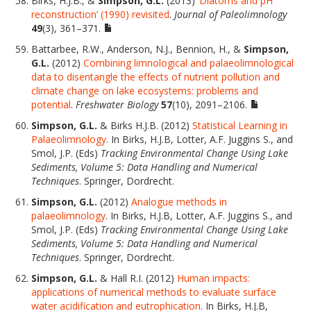
Birks, H.J.B., &
Simpson, G.L.
(2013)
‘Diatoms and pH
reconstruction’ (1990) revisited
.
Journal of Paleolimnology
49
(3), 361–371.
Battarbee, R.W., Anderson, N.J., Bennion, H., &
Simpson,
G.L.
(2012)
Combining limnological and palaeolimnological
data to disentangle the effects of nutrient pollution and
climate change on lake ecosystems: problems and
potential
.
Freshwater Biology
57
(10), 2091–2106.
Simpson, G.L.
& Birks H.J.B. (2012)
Statistical Learning in
Palaeolimnology
. In Birks, H.J.B, Lotter, A.F. Juggins S., and
Smol, J.P. (Eds)
Tracking Environmental Change Using Lake
Sediments, Volume 5: Data Handling and Numerical
Techniques
. Springer, Dordrecht.
Simpson, G.L.
(2012)
Analogue methods in
palaeolimnology
. In Birks, H.J.B, Lotter, A.F. Juggins S., and
Smol, J.P. (Eds)
Tracking Environmental Change Using Lake
Sediments, Volume 5: Data Handling and Numerical
Techniques
. Springer, Dordrecht.
Simpson, G.L.
& Hall R.I. (2012)
Human impacts:
applications of numerical methods to evaluate surface
water acidification and eutrophication
. In Birks, H.J.B,