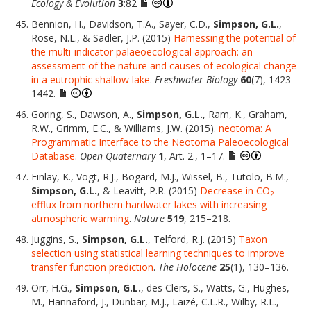
Ecology & Evolution
3
:82
Bennion, H., Davidson, T.A., Sayer, C.D.,
Simpson, G.L.
,
Rose, N.L., & Sadler, J.P. (2015)
Harnessing the potential of
the multi-indicator palaeoecological approach: an
assessment of the nature and causes of ecological change
in a eutrophic shallow lake
.
Freshwater Biology
60
(7), 1423–
1442.
Goring, S., Dawson, A.,
Simpson, G.L.
, Ram, K., Graham,
R.W., Grimm, E.C., & Williams, J.W. (2015).
neotoma: A
Programmatic Interface to the Neotoma Paleoecological
Database
.
Open Quaternary
1
, Art. 2., 1–17.
Finlay, K., Vogt, R.J., Bogard, M.J., Wissel, B., Tutolo, B.M.,
Simpson, G.L.
, & Leavitt, P.R. (2015)
Decrease in CO
2
efflux from northern hardwater lakes with increasing
atmospheric warming
.
Nature
519
, 215–218.
Juggins, S.,
Simpson, G.L.
, Telford, R.J. (2015)
Taxon
selection using statistical learning techniques to improve
transfer function prediction
.
The Holocene
25
(1), 130–136.
Orr, H.G.,
Simpson, G.L.
, des Clers, S., Watts, G., Hughes,
M., Hannaford, J., Dunbar, M.J., Laizé, C.L.R., Wilby, R.L.,