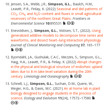
Jensen, S.A., Webb, J.R.,
Simpson, G.L.
, Baulch, H.M.,
Leavitt, P.R., Finlay, K. (2022)
Seasonal and diel patterns of
CO
, CH
, and N
O content and fluxes in small agricultural
2
4
2
reservoirs of the northern Great Plains
.
Frontiers in
Environmental Science
10
:895531
Enevoldsen, J.,
Simpson, G.L.
, Vistisen, S.T., (2022).
Using
generalized additive models to decompose time series and
waveforms, and dissect heart–lung interaction physiology
Journal of Clinical Monitoring and Computing
37
, 165–177
Bjorndahl, J.A., Gushulak, C.A.C., Mezzini, S., Simpson, G.L.,
Haig, H.A., Leavitt, P.R., & Finlay, K. (2022)
Abrupt changes
in the physical and biological structure of endorheic upland
lakes due to 8-m lake-level variation during the 20th
century
.
Limnology and Oceanography
Schnell, L.J.,
Simpson, G.L.
, Suchan, D.M., Quere, W.,
Weger, H.G., & Davis, M.C. (2021)
An at-home lab in plant
biology designed to engage students in the process of
science
.
Ecology and Evolution
11
(24), 17572–17580