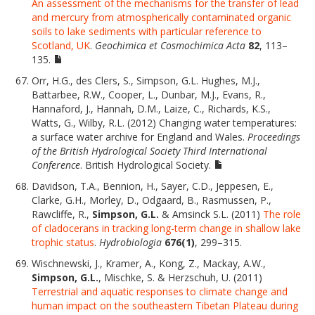
An assessment of the mechanisms for the transfer of lead
and mercury from atmospherically contaminated organic
soils to lake sediments with particular reference to
Scotland, UK
.
Geochimica et Cosmochimica Acta
82
, 113–
135.
Orr, H.G., des Clers, S., Simpson, G.L. Hughes, M.J.,
Battarbee, R.W., Cooper, L., Dunbar, M.J., Evans, R.,
Hannaford, J., Hannah, D.M., Laize, C., Richards, K.S.,
Watts, G., Wilby, R.L. (2012) Changing water temperatures:
a surface water archive for England and Wales.
Proceedings
of the British Hydrological Society Third International
Conference
. British Hydrological Society.
Davidson, T.A., Bennion, H., Sayer, C.D., Jeppesen, E.,
Clarke, G.H., Morley, D., Odgaard, B., Rasmussen, P.,
Rawcliffe, R.,
Simpson, G.L.
& Amsinck S.L. (2011)
The role
of cladocerans in tracking long-term change in shallow lake
trophic status
.
Hydrobiologia
676(1)
, 299–315.
Wischnewski, J., Kramer, A., Kong, Z., Mackay, A.W.,
Simpson, G.L.
, Mischke, S. & Herzschuh, U. (2011)
Terrestrial and aquatic responses to climate change and
human impact on the southeastern Tibetan Plateau during