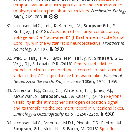
temporal variation in nitrogen fixation and its importance
to phytoplankton phosphorus-rich lakes
.
Freshwater Biology
64
(2), 269–283.
Jacobsen, M.C., Lett, K. Barden, J.M.,
Simpson G.L.
, &
Buttigieg, J. (2018).
Activation of the large-conductance,
2+
+
voltage and Ca
-activated K
(BK) channel in acute Spinal
Cord Injury in the wistar rat is neuroprotective
.
Frontiers in
Neurology
9
, 1107.
Wiik, E., Haig, H.A., Hayes, N.M., Finlay, K.,
Simpson, G.L.
,
Vogt, R.J., & Leavitt, P.R. (2018)
Generalized additive
models of climatic and metabolic controls of sub-annual
variation in pCO
in productive hardwater lakes
Journal of
2
Geophysical Research: Biogeoscience
123
(6), 1940–1959.
Anderson, N.J., Curtis, C.J., Whiteford, E. J., Jones, V.J.,
McGowan, S.,
Simpson, G.L.
, & Kaiser, J. (2018)
Regional
variability in the atmospheric nitrogen deposition signal
and its transfer to the sediment record in Greenland lakes
.
Limnology & Oceanography
63
(5), 2250–2265.
Jacobsen, M.C., Manunta, M.D.I., Pincott, E.S., Fenton, M.,
Simpson, G.L.
, Klein, N.J. & Burch, M. (2018)
Specific