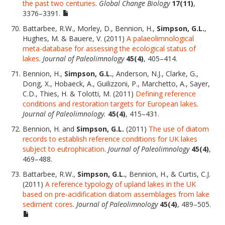
the past two centuries
.
Global Change Biology
17(11)
,
3376–3391.
Battarbee, R.W., Morley, D., Bennion, H.,
Simpson, G.L.
,
Hughes, M. & Bauere, V. (2011)
A palaeolimnological
meta-database for assessing the ecological status of
lakes
.
Journal of Paleolimnology
45(4)
, 405–414.
Bennion, H.,
Simpson, G.L.
, Anderson, N.J., Clarke, G.,
Dong, X., Hobaeck, A., Guilizzoni, P., Marchetto, A., Sayer,
C.D., Thies, H. & Tolotti, M. (2011)
Defining reference
conditions and restoration targets for European lakes
.
Journal of Paleolimnology.
45(4)
, 415–431.
Bennion, H. and
Simpson, G.L.
(2011)
The use of diatom
records to establish reference conditions for UK lakes
subject to eutrophication
.
Journal of Paleolimnology
45(4)
,
469–488.
Battarbee, R.W.,
Simpson, G.L.
, Bennion, H., & Curtis, C.J.
(2011)
A reference typology of upland lakes in the UK
based on pre-acidification diatom assemblages from lake
sediment cores
.
Journal of Paleolimnology
45(4)
, 489–505.