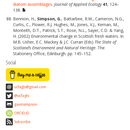
diatom assemblages
.
Journal of Applied Ecology
41
, 124–
138.
Bennion, H.,
Simpson, G.
, Battarbee, R.W., Cameron, N.G.,
Curtis, C., Flower, R.J. Hughes, M., Jones, V.J., Kernan, M.,
Monteith, D.T., Patrick, S.T., Rose, N.L., Sayer, C.D. & Yang,
H. (2002) Environmental change in Scottish fresh waters. In
M.B. Usher, E.C. Mackey & J.C. Curran (Eds)
The State of
Scotland’s Environment and Natural Heritage
. The
Stationery Office, Edinburgh. pp. 145–152.
Social
ucfagls@gmail.com
@ucfagls
gavinsimpson
ORCID iD
Subscribe