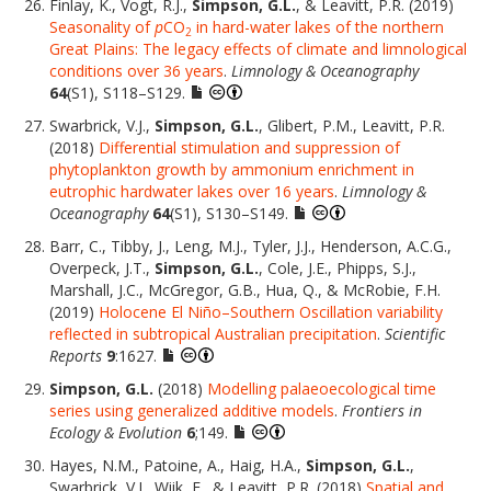
Finlay, K., Vogt, R.J.,
Simpson, G.L.
, & Leavitt, P.R. (2019)
Seasonality of
p
CO
in hard-water lakes of the northern
2
Great Plains: The legacy effects of climate and limnological
conditions over 36 years
.
Limnology & Oceanography
64
(S1), S118–S129.
Swarbrick, V.J.,
Simpson, G.L.
, Glibert, P.M., Leavitt, P.R.
(2018)
Differential stimulation and suppression of
phytoplankton growth by ammonium enrichment in
eutrophic hardwater lakes over 16 years
.
Limnology &
Oceanography
64
(S1), S130–S149.
Barr, C., Tibby, J., Leng, M.J., Tyler, J.J., Henderson, A.C.G.,
Overpeck, J.T.,
Simpson, G.L.
, Cole, J.E., Phipps, S.J.,
Marshall, J.C., McGregor, G.B., Hua, Q., & McRobie, F.H.
(2019)
Holocene El Niño–Southern Oscillation variability
reflected in subtropical Australian precipitation
.
Scientific
Reports
9
:1627.
Simpson, G.L.
(2018)
Modelling palaeoecological time
series using generalized additive models
.
Frontiers in
Ecology & Evolution
6
;149.
Hayes, N.M., Patoine, A., Haig, H.A.,
Simpson, G.L.
,
Swarbrick, V.J., Wiik, E., & Leavitt, P.R. (2018)
Spatial and