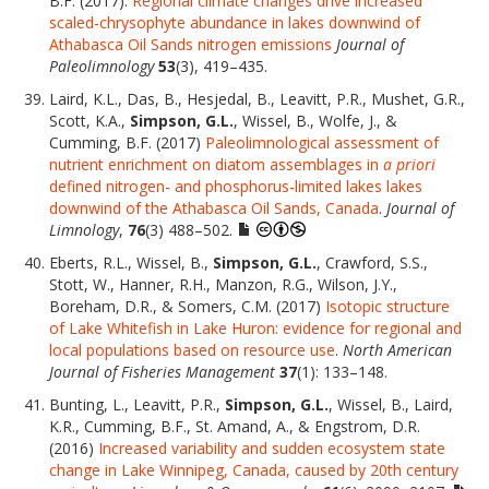
B.F. (2017).
Regional climate changes drive increased
scaled-chrysophyte abundance in lakes downwind of
Athabasca Oil Sands nitrogen emissions
Journal of
Paleolimnology
53
(3), 419–435.
Laird, K.L., Das, B., Hesjedal, B., Leavitt, P.R., Mushet, G.R.,
Scott, K.A.,
Simpson, G.L.
, Wissel, B., Wolfe, J., &
Cumming, B.F. (2017)
Paleolimnological assessment of
nutrient enrichment on diatom assemblages in
a priori
defined nitrogen- and phosphorus-limited lakes lakes
downwind of the Athabasca Oil Sands, Canada
.
Journal of
Limnology
,
76
(3) 488–502.
Eberts, R.L., Wissel, B.,
Simpson, G.L.
, Crawford, S.S.,
Stott, W., Hanner, R.H., Manzon, R.G., Wilson, J.Y.,
Boreham, D.R., & Somers, C.M. (2017)
Isotopic structure
of Lake Whitefish in Lake Huron: evidence for regional and
local populations based on resource use
.
North American
Journal of Fisheries Management
37
(1): 133–148.
Bunting, L., Leavitt, P.R.,
Simpson, G.L.
, Wissel, B., Laird,
K.R., Cumming, B.F., St. Amand, A., & Engstrom, D.R.
(2016)
Increased variability and sudden ecosystem state
change in Lake Winnipeg, Canada, caused by 20th century