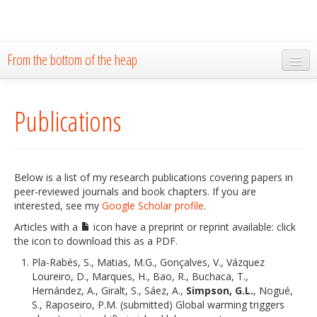
From the bottom of the heap
Home
Publications
About
Blog
Publications
Below is a list of my research publications covering papers in
peer-reviewed journals and book chapters. If you are
Research
interested, see my
Google Scholar profile
.
Articles with a
icon have a preprint or reprint available: click
The Lab
the icon to download this as a PDF.
Resources
Pla-Rabés, S., Matias, M.G., Gonçalves, V., Vázquez
Loureiro, D., Marques, H., Bao, R., Buchaca, T.,
Code
Hernández, A., Giralt, S., Sáez, A.,
Simpson, G.L.
, Nogué,
S., Raposeiro, P.M. (submitted) Global warming triggers