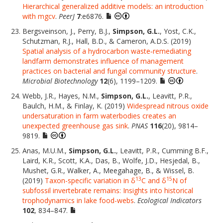
Hierarchical generalized additive models: an introduction
with mgcv
.
PeerJ
7
:e6876.
Bergsveinson, J., Perry, B.J.,
Simpson, G.L.
, Yost, C.K.,
Schutzman, R.J., Hall, B.D., & Cameron, A.D.S. (2019)
Spatial analysis of a hydrocarbon waste‐remediating
landfarm demonstrates influence of management
practices on bacterial and fungal community structure
.
Microbial Biotechnology
12
(6), 1199–1209.
Webb, J.R., Hayes, N.M.,
Simpson, G.L.
, Leavitt, P.R.,
Baulch, H.M., & Finlay, K. (2019)
Widespread nitrous oxide
undersaturation in farm waterbodies creates an
unexpected greenhouse gas sink
.
PNAS
116
(20), 9814–
9819.
Anas, M.U.M.,
Simpson, G.L.
, Leavitt, P.R., Cumming B.F.,
Laird, K.R., Scott, K.A., Das, B., Wolfe, J.D., Hesjedal, B.,
Mushet, G.R., Walker, A., Meegahage, B., & Wissel, B.
13
15
(2019)
Taxon-specific variation in δ
C and δ
N of
subfossil invertebrate remains: Insights into historical
trophodynamics in lake food-webs
.
Ecological Indicators
102
, 834–847.