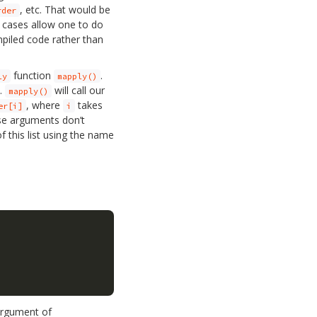
, etc. That would be
rder
 cases allow one to do
ompiled code rather than
function
.
ly
mapply()
h.
will call our
mapply()
, where
takes
er[i]
i
ese arguments don’t
 this list using the name
argument of