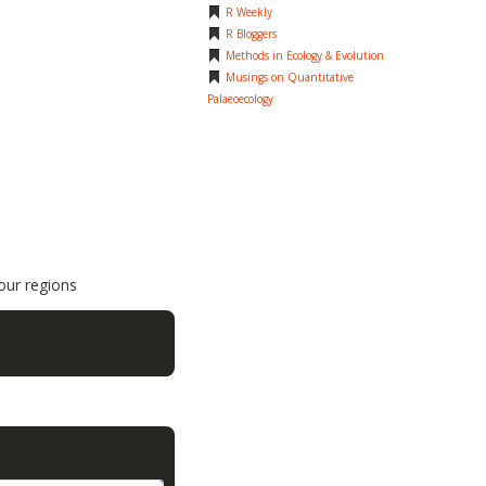
R Weekly
R Bloggers
Methods in Ecology & Evolution
Musings on Quantitative
Palaeoecology
four regions