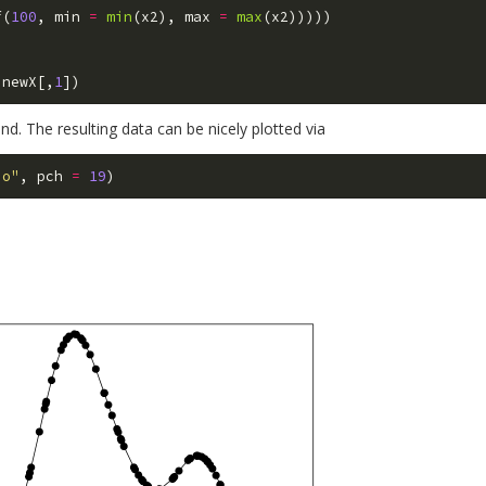
f
(
100
,
min
=
min
(
x2
),
max
=
max
(
x2
)))))
newX
[,
1
])
end. The resulting data can be nicely plotted via
"o"
,
pch
=
19
)