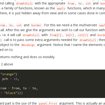
and calling
with the appropriate
,
,
and
drawPoly()
from
to
col
bo
des a family of functions, known as the
functions, which in many
apply
ll there, it is just hidden away from view and in some cases done in c
,
,
and
. For this we need a the
multivariate
rom
to
col
border
app
all. After this we give the arguments we wish to call our function wit
e. it will call
with
,
,
and
drawPoly()
from[i]
to[i]
col[i]
bord
call is to pass some extra arguments needed for
; th
()
drawPoly()
 object to the
argument. Notice that I name the elements of
MoreArgs
ed on to.
eturns nothing and does so invisibly.
e 2 above
"orange"
)
,
pch
=
19
,
from
=
from
,
to
=
to
,
=
"black"
)))
rd part is the use of the
argument. This is actually an 
panel.first