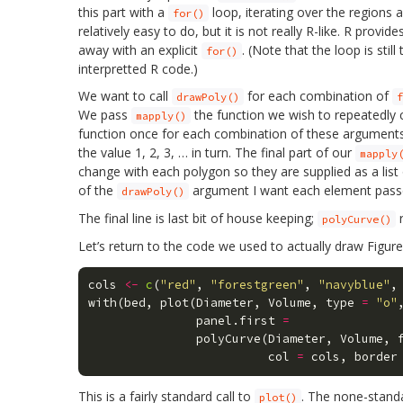
this part with a
loop, iterating over the regions 
for()
relatively easy to do, but it is not really R-like. R provi
away with an explicit
. (Note that the loop is sti
for()
interpretted R code.)
We want to call
for each combination of
drawPoly()
f
We pass
the function we wish to repeatedly c
mapply()
function once for each combination of these arguments. I.
the value 1, 2, 3, … in turn. The final part of our
mapply
change with each polygon so they are supplied as a list
of the
argument I want each element pass
drawPoly()
The final line is last bit of house keeping;
r
polyCurve()
Let’s return to the code we used to actually draw Figur
cols
<-
c
(
"red"
,
"forestgreen"
,
"navyblue"
,
with
(
bed
,
plot
(
Diameter
,
Volume
,
type
=
"o"
panel.first
=
polyCurve
(
Diameter
,
Volume
,
col
=
cols
,
border
This is a fairly standard call to
. The none-standa
plot()