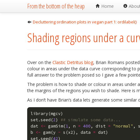
From the bottom of the heap
Home
Abou
Decluttering ordination plots in vegan part 1: ordilabel()
Shading regions under a cur
Over on the
Clastic Detritus blog
, Brian Romans posted a
colour in areas under the data curve corresponding to pa
full answer to the problem posed so I gave a few point
The problem is how to shade or colour in areas under a
the margins of the regions you wish to shade. Here is 
As I don’t have Brian’s data lets generate some similar 
library
(
mgcv
)
set.seed
(
2
)
## simulate some data... 
dat
<-
gamSim
(
1
,
n
=
400
,
dist
=
"normal"
,
b
<-
gam
(
y
~
s
(
x2
),
data
=
dat
)
set.seed
(
42
)