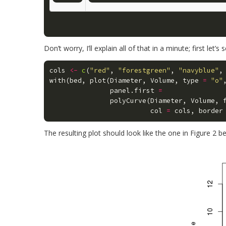
Don’t worry, I’ll explain all of that in a minute; first let’s
cols
<-
c
(
"red"
,
"forestgreen"
,
"navyblue"
,
with
(
bed
,
plot
(
Diameter
,
Volume
,
type
=
"o"
panel.first
=
polyCurve
(
Diameter
,
Volume
,
col
=
cols
,
border
The resulting plot should look like the one in Figure 2 b