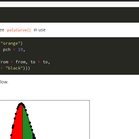
 see
in use
polyCurve()
"orange"
)
,
pch
=
19
,
from
=
from
,
to
=
to
,
=
"black"
)))
elow.