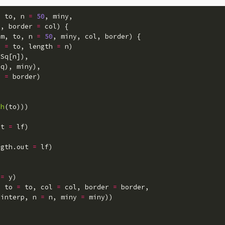
,
to
,
n
=
50
,
miny
,
"
,
border
=
col
)
{
om
,
to
,
n
=
50
,
miny
,
col
,
border
)
{
o
=
to
,
length
=
n
)
Sq
[
n
]),
Sq
),
miny
),
r
=
border
)
th
(
to
)))
ut
=
lf
)
ngth.out
=
lf
)
=
y
)
,
to
=
to
,
col
=
col
,
border
=
border
,
interp
,
n
=
n
,
miny
=
miny
))