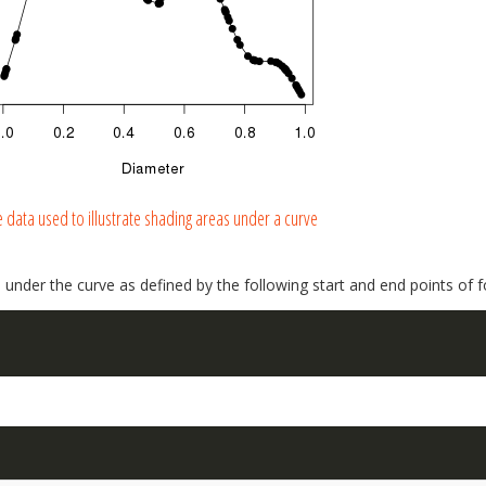
 data used to illustrate shading areas under a curve
 under the curve as defined by the following start and end points of 
: