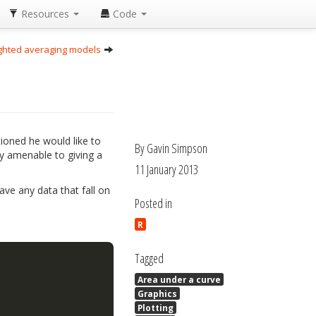
Resources
Code
ighted averaging models
tioned he would like to
By Gavin Simpson
ly amenable to giving a
11 January 2013
ve any data that fall on
Posted in
R
Tagged
Area under a curve
Graphics
Plotting