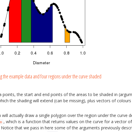
ng the example data and four regions under the curve shaded
a points, the start and end points of the areas to be shaded in (arg
ich the shading will extend (can be missing), plus vectors of colours f
h will actually draw a single polygon over the region under the curve 
, which is a function that returns values on the curve for a vector of
n
ter. Notice that we pass in here some of the arguments previously descr