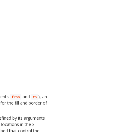
uments
and
), an
from
to
or the fill and border of
defined by its arguments
 locations in the x
ibed that control the