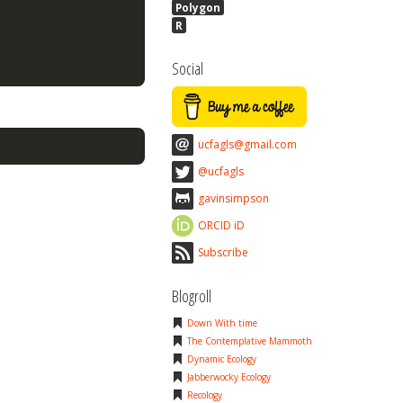
Polygon
R
Social
ucfagls@gmail.com
@ucfagls
gavinsimpson
ORCID iD
Subscribe
Blogroll
Down With time
The Contemplative Mammoth
Dynamic Ecology
Jabberwocky Ecology
Recology