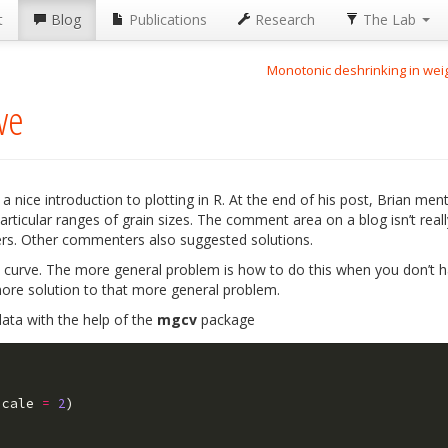
t
Blog
Publications
Research
The Lab
Monotonic deshrinking in we
ve
 nice introduction to plotting in R. At the end of his post, Brian men
rticular ranges of grain sizes. The comment area on a blog isn’t real
ers. Other commenters also suggested solutions.
 curve. The more general problem is how to do this when you don’t ha
more solution to that more general problem.
data with the help of the
mgcv
package
scale
=
2
)