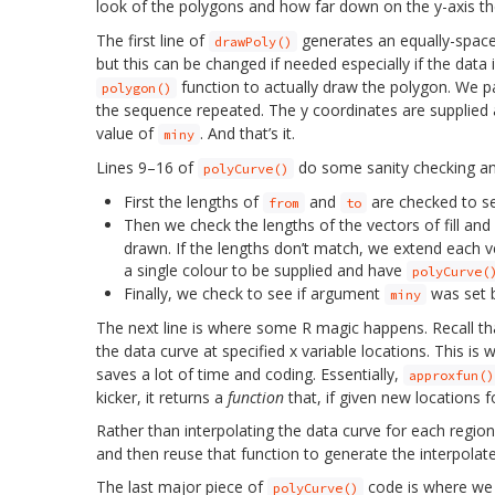
look of the polygons and how far down on the y-axis th
The first line of
generates an equally-spac
drawPoly()
but this can be changed if needed especially if the data 
function to actually draw the polygon. We pas
polygon()
the sequence repeated. The y coordinates are supplied
value of
. And that’s it.
miny
Lines 9–16 of
do some sanity checking a
polyCurve()
First the lengths of
and
are checked to se
from
to
Then we check the lengths of the vectors of fill and
drawn. If the lengths don’t match, we extend each ve
a single colour to be supplied and have
polyCurve(
Finally, we check to see if argument
was set b
miny
The next line is where some R magic happens. Recall t
the data curve at specified x variable locations. This is 
saves a lot of time and coding. Essentially,
approxfun()
kicker, it returns a
function
that, if given new locations f
Rather than interpolating the data curve for each regio
and then reuse that function to generate the interpola
The last major piece of
code is where we 
polyCurve()