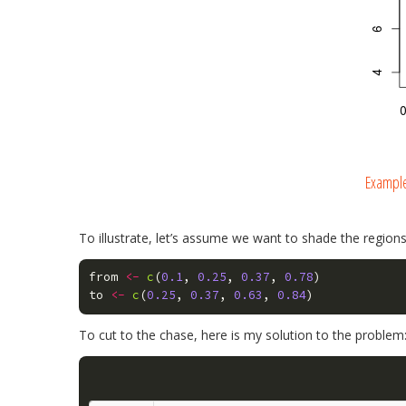
Example
To illustrate, let’s assume we want to shade the regions
from
<-
c
(
0.1
,
0.25
,
0.37
,
0.78
)
to
<-
c
(
0.25
,
0.37
,
0.63
,
0.84
)
To cut to the chase, here is my solution to the problem