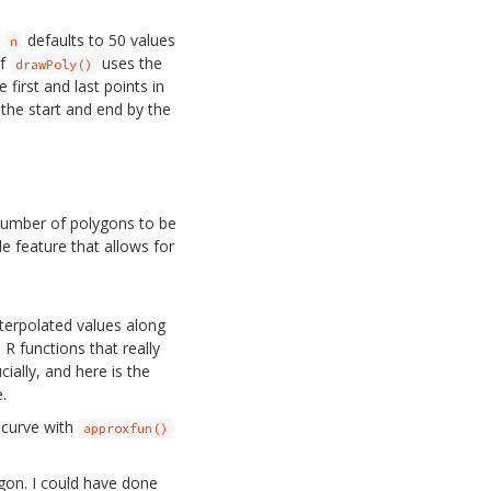
.
defaults to 50 values
n
of
uses the
drawPoly()
first and last points in
the start and end by the
number of polygons to be
e feature that allows for
nterpolated values along
e R functions that really
cially, and here is the
.
 curve with
approxfun()
gon. I could have done