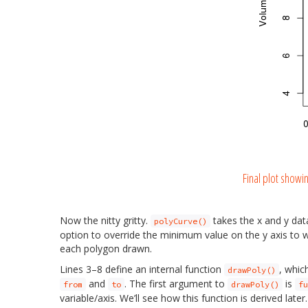
Final plot showi
Now the nitty gritty.
takes the x and y dat
polyCurve()
option to override the minimum value on the y axis to wh
each polygon drawn.
Lines 3–8 define an internal function
, whic
drawPoly()
and
. The first argument to
is
from
to
drawPoly()
fu
variable/axis. We’ll see how this function is derived la