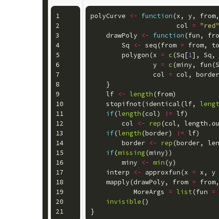
1

polyCurve
<-
function
(
x
,
y
,
from
2

col
=
"red
3

drawPoly
<-
function
(
fun
,
fr
4

Sq
<-
seq
(
from
=
from
,
t
5

polygon
(
x
=
c
(
Sq
[
1
],
Sq
,
6

y
=
c
(
miny
,
fun
(
7

col
=
col
,
borde
8

}
9

lf
<-
length
(
from
)
10

stopifnot
(
identical
(
lf
,
leng
11

if
(
length
(
col
)
!=
lf
)
12

col
<-
rep
(
col
,
length.o
13

if
(
length
(
border
)
!=
lf
)
14

border
<-
rep
(
border
,
le
15

if
(
missing
(
miny
))
16

miny
<-
min
(
y
)
17

interp
<-
approxfun
(
x
=
x
,
y
18

mapply
(
drawPoly
,
from
=
from
19

MoreArgs
=
list
(
fun
=
20

invisible
()
}