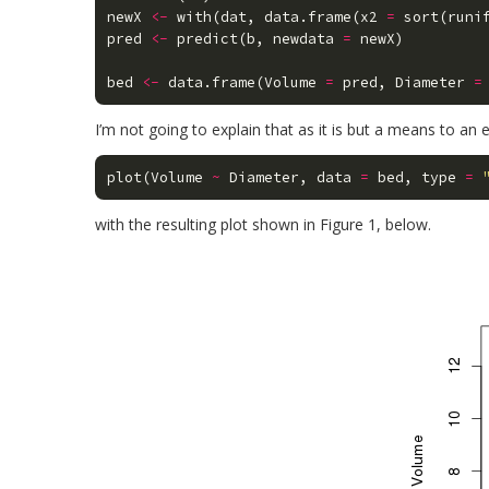
newX
<-
with
(
dat
,
data.frame
(
x2
=
sort
(
runi
pred
<-
predict
(
b
,
newdata
=
newX
)
bed
<-
data.frame
(
Volume
=
pred
,
Diameter
=
I’m not going to explain that as it is but a means to an 
plot
(
Volume
~
Diameter
,
data
=
bed
,
type
=
with the resulting plot shown in Figure 1, below.