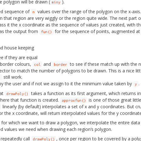
e polygon will be drawn (
).
miny
ed sequence of
values over the range of the polygon on the x-axis
n
in that region are very wiggly or the region quite wide. The next part 
s it the x coordinate as the sequence of values just created, with the 
 as the output from
for the sequence of points, augmented at 
fun()
nd house keeping
e if they are equal
 border colours,
and
to see if these match up with the 
col
border
ctor to match the number of polygons to be drawn. This is a nice littl
still work.
)
y the user and if not we assign to it the minimum value taken by
.
y
hat
takes a function as its first argument, which returns i
drawPoly()
where that function is created.
is one of those great littl
approxfun()
linearly (by default) interpolates a set of x and y coordinates. But cru
or the x coordinate, will return interpolated values for the y coordinate
n for which we want to draw a polygon, we interpolate the entire data
ted values we need when drawing each region’s polygon.
repeatedly call
, once per region to be covered by a poly
drawPoly()