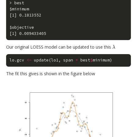
> best

$minimum

[1] 0.1813552

$objective

[1] 0.009433405
Our original LOESS model can be updated to use this
λ
λ
lo.gcv
<-
update
(
lo1
,
span
=
best
$
minimum
)
The fit this gives is shown in the figure below