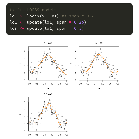
## fit LOESS models
lo1
<-
loess
(
y
~
xt
)
## span = 0.75
lo2
<-
update
(
lo1
,
span
=
0.25
)
lo3
<-
update
(
lo1
,
span
=
0.5
)