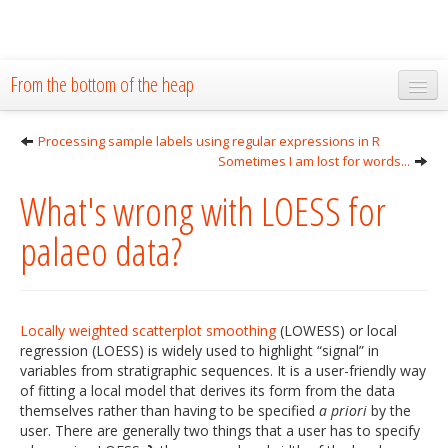
From the bottom of the heap
Home
Processing sample labels using regular expressions in R
Sometimes I am lost for words...
About
What's wrong with LOESS for
Blog
palaeo data?
Publications
Research
The Lab
Locally weighted scatterplot smoothing
(LOWESS) or local
regression (LOESS) is widely used to highlight “signal” in
Resources
variables from stratigraphic sequences. It is a user-friendly way
of fitting a local model that derives its form from the data
Code
themselves rather than having to be specified
a priori
by the
user. There are generally two things that a user has to specify