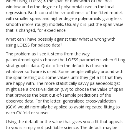
when using LOESS;
λ
the span or bandwidth of the local
window and
α
the degree of polynomial used in the local
regression. Both control the smoothness of the fitted model,
with smaller spans and higher degree polynomials giving less-
smooth (more-rough) models. Usually it is just the span value
that is changed, for expedience.
What can I have possibly against this? What
is
wrong with
using LOESS for palaeo data?
The problem as I see it stems from the way
palaeolimnologists choose the LOESS parameters when fitting
stratigraphic data. Quite often the default is chosen in
whatever software is used. Some people will play around with
the span testing out some values until they get a fit that they
are happy with. The more statistically savvy palaeoecologist
might use a cross-validation (CV) to choose the value of span
that provides the best out-of-sample predictions of the
observed data. For the latter, generalised cross-validation
(GCV) would normally be applied to avoid repeated fitting to
each CV fold or subset.
Using the default or the value that gives you a fit that appeals
to you is simply not justifiable science. The default may be