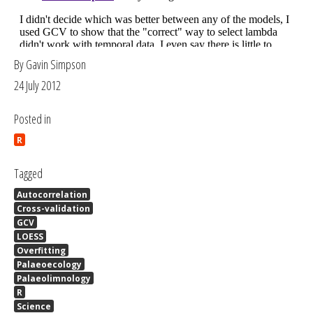
By Gavin Simpson
24 July 2012
Posted in
R
Tagged
Autocorrelation
Cross-validation
GCV
LOESS
Overfitting
Palaeoecology
Palaeolimnology
R
Science