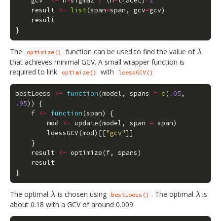
gcv
<-
n
*
sigma2
/
(
n
-
traceL
)
^
2
result
<-
list
(
span
=
span
,
gcv
=
gcv
)
result
}
The
function can be used to find the value of
λ
optimize()
λ
that achieves minimal GCV. A small wrapper function is
required to link
with
optimize()
loessGCV()
bestLoess
<-
function
(
model
,
spans
=
c
(
.05
,
.95
))
{
f
<-
function
(
span
)
{
mod
<-
update
(
model
,
span
=
span
)
loessGCV
(
mod
)[[
"gcv"
]]
}
result
<-
optimize
(
f
,
spans
)
result
}
The optimal
is chosen using
. The optimal
is
λ
λ
λ
bestLoess()
λ
about 0.18 with a GCV of around 0.009