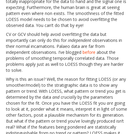
totally inappropriate for the data to hand and the signal one is
expecting. Furthermore, the human brain is great at seeing
pattern even where non exists. The smoothness of the fitted
LOESS model needs to be chosen to avoid overfitting the
observed data. You can’t do that by eye!
CV or GCV should help avoid overfitting the data but
importantly can only do this for
independent
observations in
their normal incarnations. Palaeo data are far from
independent observations. I’ve blogged
before
about the
problems of smoothing temporally correlated data. Those
problems apply just as well to LOESS though they are harder
to solve.
Why is this an issue? Well, the reason for fitting LOESS (or any
smoother/model) to the stratigraphic data is to show any
pattern or trend. With LOESS, what pattern or trend you get is
determined by the data
and crucially
by the parameters
chosen for the fit. Once you have the LOESS fit you
are
going
to look at it, ponder what it means, interpret it in light of some
other factors, posit a plausible mechanism for its generation.
But what if the pattern or trend you’ve lovingly produced isn’t
real? What if the features being pondered are statistically
indistinguishable from no trend or pattern? LOESS makes it