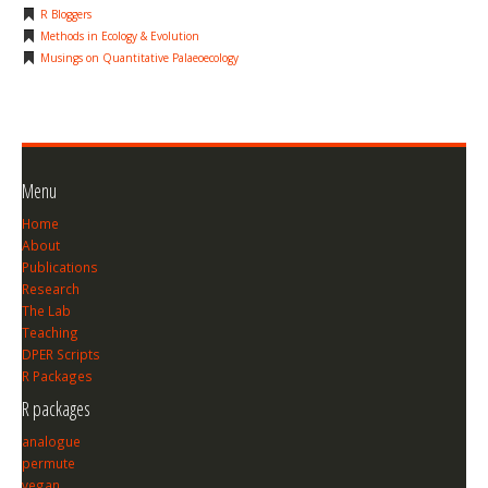
R Bloggers
Methods in Ecology & Evolution
Musings on Quantitative Palaeoecology
Menu
Home
About
Publications
Research
The Lab
Teaching
DPER Scripts
R Packages
R packages
analogue
permute
vegan