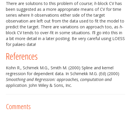
There are solutions to this problem of course;
h
-block CV has
been suggested as a more appropriate means of CV for time
series where
h
observations either side of the target
observation are left out from the data used to fit the model to
predict the target. There are variations on approach too, as
h
-
block CV tends to over-fit in some situations. I’ll go into this in
a bit more detail in a later posting. Be very careful using LOESS
for palaeo data!
References
Kohn R., Schimek M.G., Smith M. (2000) Spline and kernel
regression for dependent data. In Schimekk M.G. (Ed) (2000)
Smoothing and Regression: approaches, computation and
application
. John Wiley & Sons, Inc.
Comments