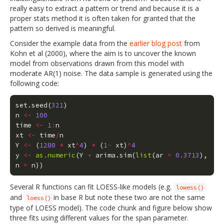
really easy to extract a pattern or trend and because it is a
proper stats method it is often taken for granted that the
pattern so derived is meaningful.
Consider the example data from the
earlier blog post
from
Kohn et al (2000), where the aim is to uncover the known
model from observations drawn from this model with
moderate AR(1) noise. The data sample is generated using the
following code:
set.seed
(
321
)
n
<-
100
time
<-
1
:
n
xt
<-
time
/
n
Y
<-
(
1280
*
xt
^
4
)
*
(
1
-
xt
)
^
4
y
<-
as.numeric
(
Y
+
arima.sim
(
list
(
ar
=
0.3713
),
n
=
n
))
Several R functions can fit LOESS-like models (e.g.
lowess()
and
in base R but note these two are not the same
loess()
type of LOESS model). The code chunk and figure below show
three fits using different values for the span parameter.