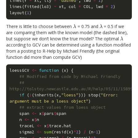
lines
(
Y
~
xt
,
lty
=
"dashed"
,
lwd
=
1
)
lines
(
fitted
(
lo3
)
~
xt
,
col
=
COL
,
lwd
=
2
)
layout
(
1
)
There is little to choose between
= 0.75 and
= 0.5 if we
λ
λ
λ
λ
are comparing them with the known model (the dashed line),
but suppose we don’t know the true model? The optimal
λ
λ
according to GCV can be determined using a function modified
from a posting to R-Help by Michael Friendly (the original
function did more than compute GCV)
loessGCV
<-
function
(
x
)
{
## Modified from code by Michael Friendly
## 
http://tolstoy.newcastle.edu.au/R/help/05/11/15899.h
if
(
!
(
inherits
(
x
,
"loess"
)))
stop
(
"Error: 
argument must be a loess object"
)
## extract values from loess object
span
<-
x
$
pars
$
span
n
<-
x
$
n
traceL
<-
x
$
trace.hat
sigma2
<-
sum
(
resid
(
x
)
^
2
)
/
(
n
-1
)