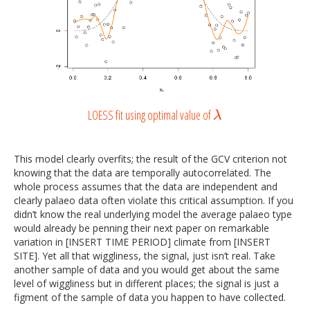
LOESS fit using optimal value of
λ
λ
This model clearly overfits; the result of the GCV criterion not
knowing that the data are temporally autocorrelated. The
whole process assumes that the data are independent and
clearly palaeo data often violate this critical assumption. If you
didn’t know the real underlying model the average palaeo type
would already be penning their next paper on remarkable
variation in [INSERT TIME PERIOD] climate from [INSERT
SITE]. Yet all that wiggliness, the signal, just isn’t real. Take
another sample of data and you would get about the same
level of wiggliness but in different places; the signal is just a
figment of the sample of data you happen to have collected.