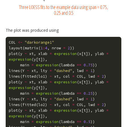
Three LOESS fits to the example data using span = 0.75,
0.25 and 0.5
The plot was produced using
COL
<-
"darkorange1"
layout
(
matrix
(
1
:
4
,
nrow
=
2
))
plot
(
y
~
xt
,
xlab
=
expression
(
x
[
t
]),
ylab
=
expression
(
y
[
t
]),
main
=
expression
(
lambda
==
0.75
))
lines
(
Y
~
xt
,
lty
=
"dashed"
,
lwd
=
1
)
lines
(
fitted
(
lo1
)
~
xt
,
col
=
COL
,
lwd
=
2
)
plot
(
y
~
xt
,
xlab
=
expression
(
x
[
t
]),
ylab
=
expression
(
y
[
t
]),
main
=
expression
(
lambda
==
0.25
))
lines
(
Y
~
xt
,
lty
=
"dashed"
,
lwd
=
1
)
lines
(
fitted
(
lo2
)
~
xt
,
col
=
COL
,
lwd
=
2
)
plot
(
y
~
xt
,
xlab
=
expression
(
x
[
t
]),
ylab
=
expression
(
y
[
t
]),
main
=
expression
(
lambda
==
0.5
))