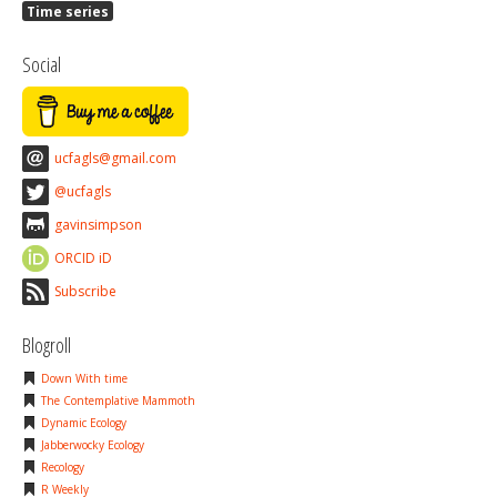
Time series
Social
ucfagls@gmail.com
@ucfagls
gavinsimpson
ORCID iD
Subscribe
Blogroll
Down With time
The Contemplative Mammoth
Dynamic Ecology
Jabberwocky Ecology
Recology
R Weekly