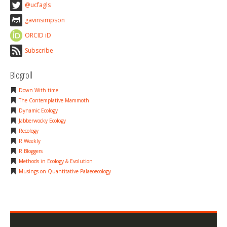
@ucfagls
gavinsimpson
ORCID iD
Subscribe
Blogroll
Down With time
The Contemplative Mammoth
Dynamic Ecology
Jabberwocky Ecology
Recology
R Weekly
R Bloggers
Methods in Ecology & Evolution
Musings on Quantitative Palaeoecology