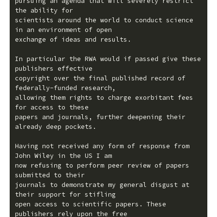
pursuing an agenda that will severely restrict 
the ability for

scientists around the world to conduct science 
in an environment of open

exchange of ideas and results.

In particular the RWA would if passed give these 
publishers effective

copyright over the final published record of 
federally-funded research,

allowing them rights to charge exorbitant fees 
for access to these

papers and journals, further deepening their 
already deep pockets.

Having not received any form of response from 
John Wiley in the US I am

now refusing to perform peer review of papers 
submitted to their

journals to demonstrate my general disgust at 
their support for stifling

open access to scientific papers. These 
publishers rely upon the free
