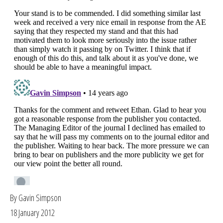
By Gavin Simpson
18 January 2012