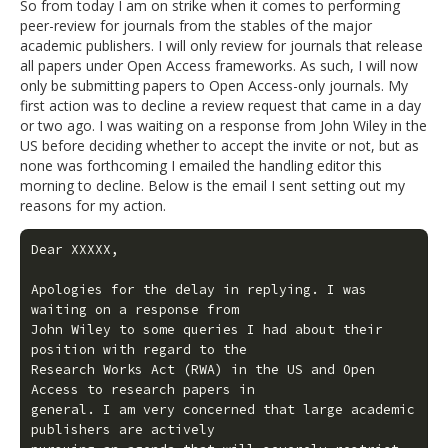
So from today I am on strike when it comes to performing
peer-review for journals from the stables of the major
academic publishers. I will only review for journals that release
all papers under Open Access frameworks. As such, I will now
only be submitting papers to Open Access-only journals. My
first action was to decline a review request that came in a day
or two ago. I was waiting on a response from John Wiley in the
US before deciding whether to accept the invite or not, but as
none was forthcoming I emailed the handling editor this
morning to decline. Below is the email I sent setting out my
reasons for my action.
Dear XXXXX,

Apologies for the delay in replying. I was 
waiting on a response from

John Wiley to some queries I had about their 
position with regard to the

Research Works Act (RWA) in the US and Open 
Access to research papers in

general. I am very concerned that large academic 
publishers are actively
