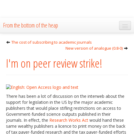
From the bottom of the heap
Home
The cost of subscribing to academic journals
New version of analogue (0.8-0)
About
I'm on peer review strike!
Blog
Publications
Research
There has been a lot of discussion on the interweb about the
The Lab
support for legislation in the US by the major academic
publishers that would place stifling restrictions on access to
Resources
Government-funded science outputs published in their
journals. In effect, the
Research Works Act
would hand these
Code
same wealthy publishers a licence to print money on the back
of tax payer-funded research and the tax payer-funded efforts