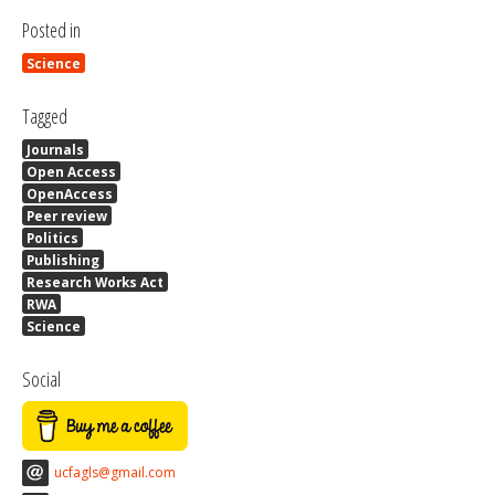
Posted in
Science
Tagged
Journals
Open Access
OpenAccess
Peer review
Politics
Publishing
Research Works Act
RWA
Science
Social
ucfagls@gmail.com