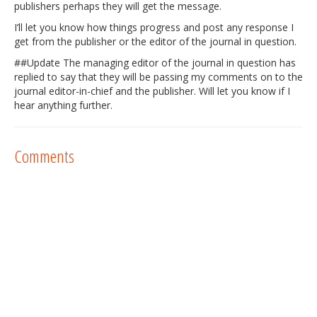
publishers perhaps they will get the message.
I’ll let you know how things progress and post any response I
get from the publisher or the editor of the journal in question.
##Update The managing editor of the journal in question has
replied to say that they will be passing my comments on to the
journal editor-in-chief and the publisher. Will let you know if I
hear anything further.
Comments