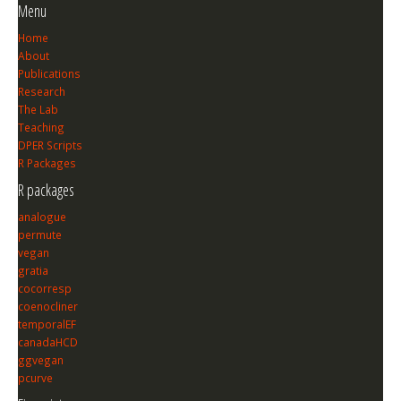
Menu
Home
About
Publications
Research
The Lab
Teaching
DPER Scripts
R Packages
R packages
analogue
permute
vegan
gratia
cocorresp
coenocliner
temporalEF
canadaHCD
ggvegan
pcurve