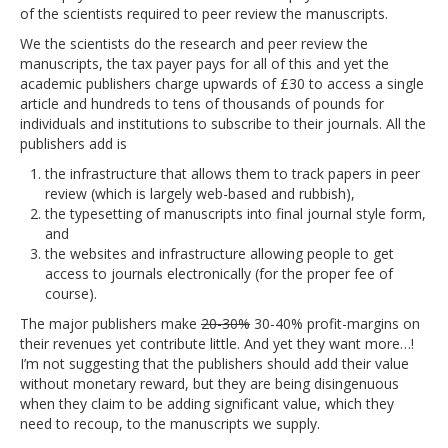
of the scientists required to peer review the manuscripts.
We the scientists do the research and peer review the
manuscripts, the tax payer pays for all of this and yet the
academic publishers charge upwards of £30 to access a single
article and hundreds to tens of thousands of pounds for
individuals and institutions to subscribe to their journals. All the
publishers add is
the infrastructure that allows them to track papers in peer
review (which is largely web-based and rubbish),
the typesetting of manuscripts into final journal style form,
and
the websites and infrastructure allowing people to get
access to journals electronically (for the proper fee of
course).
The major publishers make
20-30%
30-40% profit-margins on
their revenues yet contribute little. And yet they want more…!
I’m not suggesting that the publishers should add their value
without monetary reward, but they are being disingenuous
when they claim to be adding significant value, which they
need to recoup, to the manuscripts we supply.