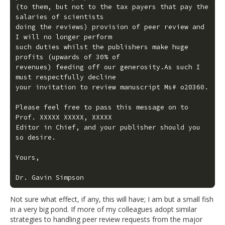
(to them, but not to the tax payers that pay the 
salaries of scientists

doing the reviews) provision of peer review and 
I will no longer perform

such duties whilst the publishers make huge 
profits (upwards of 30% of

revenues) feeding off our generosity.As such I 
must respectfully decline

your invitation to review manuscript Ms# o20360.

Please feel free to pass this message on to 
Prof. XXXXX XXXXX, XXXXX

Editor in Chief, and your publisher should you 
so desire.

Yours,

Dr. Gavin Simpson
Not sure what effect, if any, this will have; I am but a small fish
in a very big pond. If more of my colleagues adopt similar
strategies to handling peer review requests from the major