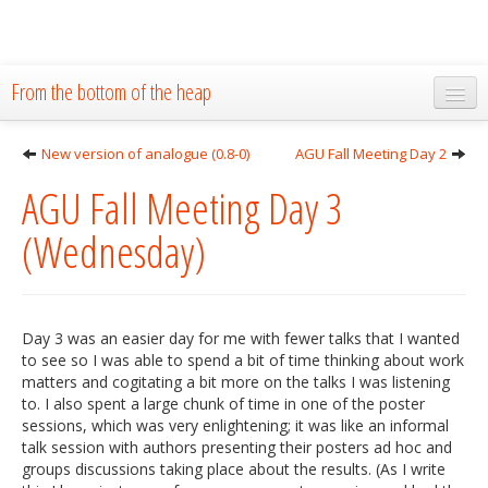
From the bottom of the heap
Home
New version of analogue (0.8-0)
AGU Fall Meeting Day 2
About
AGU Fall Meeting Day 3
Blog
(Wednesday)
Publications
Research
Day 3 was an easier day for me with fewer talks that I wanted
The Lab
to see so I was able to spend a bit of time thinking about work
matters and cogitating a bit more on the talks I was listening
Resources
to. I also spent a large chunk of time in one of the poster
sessions, which was very enlightening; it was like an informal
Code
talk session with authors presenting their posters ad hoc and
groups discussions taking place about the results. (As I write