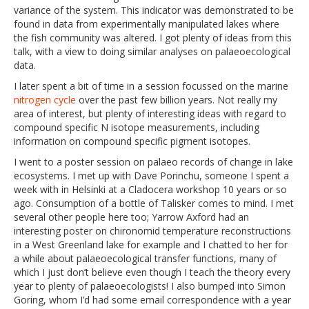
variance of the system. This indicator was demonstrated to be
found in data from experimentally manipulated lakes where
the fish community was altered. I got plenty of ideas from this
talk, with a view to doing similar analyses on palaeoecological
data.
I later spent a bit of time in a session focussed on the marine
nitrogen cycle
over the past few billion years. Not really my
area of interest, but plenty of interesting ideas with regard to
compound specific N isotope measurements, including
information on compound specific pigment isotopes.
I went to a poster session on palaeo records of change in lake
ecosystems. I met up with Dave Porinchu, someone I spent a
week with in Helsinki at a Cladocera workshop 10 years or so
ago. Consumption of a bottle of Talisker comes to mind. I met
several other people here too; Yarrow Axford had an
interesting poster on chironomid temperature reconstructions
in a West Greenland lake for example and I chatted to her for
a while about palaeoecological transfer functions, many of
which I just don’t believe even though I teach the theory every
year to plenty of palaeoecologists! I also bumped into Simon
Goring, whom I’d had some email correspondence with a year