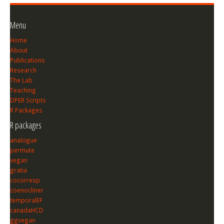
Menu
Home
About
Publications
Research
The Lab
Teaching
DPER Scripts
R Packages
R packages
analogue
permute
vegan
gratia
cocorresp
coenocliner
temporalEF
canadaHCD
ggvegan