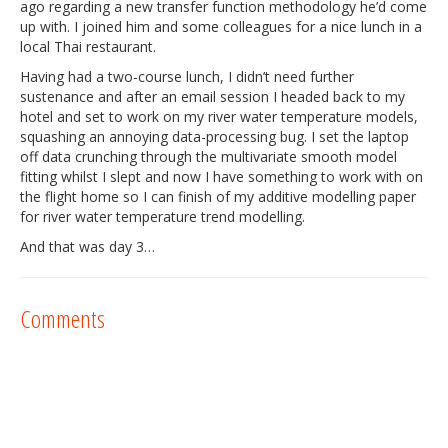
ago regarding a new transfer function methodology he’d come
up with. I joined him and some colleagues for a nice lunch in a
local Thai restaurant.
Having had a two-course lunch, I didn’t need further
sustenance and after an email session I headed back to my
hotel and set to work on my river water temperature models,
squashing an annoying data-processing bug. I set the laptop
off data crunching through the multivariate smooth model
fitting whilst I slept and now I have something to work with on
the flight home so I can finish of my additive modelling paper
for river water temperature trend modelling.
And that was day 3…
Comments