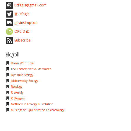
ucfagls@gmail.com
@ucfagls
gavinsimpson
ORCID iD
Subscribe
Blogroll
Down With time
The Contemplative Mammoth
Dynamic Ecology
Jabberwocky Ecology
Recology
R Weekly
R Bloggers
Methods in Ecology & Evolution
Musings on Quantitative Palaeoecology