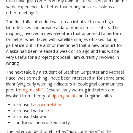
this I have just come from my own poster session and had the
same experience; far better than many poster sessions at
other meetings.)
The first talk I attended was on an initiative to map high
latitude lakes and provide a data product for scientists. The
mapping involved a new algorithm that appeared to perform
far better when faced with satellite images of lakes during
partial ice-out. The author mentioned that a new product for
Alaska had been released a week or so ago and this will be
very useful for a project proposal I am currently involved in
writing.
The next talk, by a student of Stephen Carpenter and Michael
Pace, was something I have been interested in for some time;
identifying early warning indicators in ecological communities
prior to
regime shift
. Several early warning indicators are
invoked from theory of
tipping points
and regime shifts
increased
autocorrelation
increased variance
increased skewness
conditional heteroskedasticty
The latter can be thought of as “autocorrelation” in the