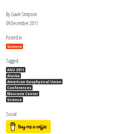
By Gavin Simpson
09 December 2011
Posted in
Science
Tagged
AGU 2011
Alaska
American Geophysical Union
Conferences
Moscone Center
Science
Social